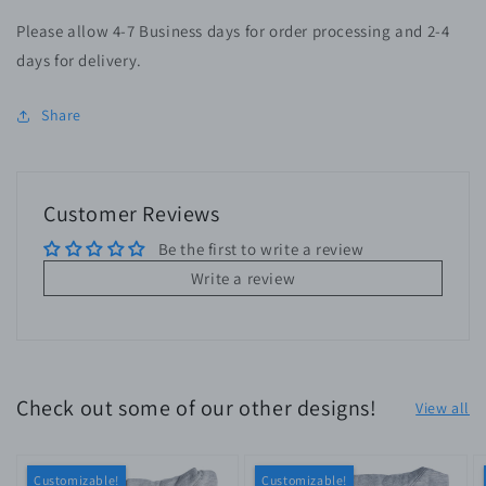
Please allow 4-7 Business days for order processing and 2-4
days for delivery.
Share
Customer Reviews
Be the first to write a review
Write a review
Check out some of our other designs!
View all
Customizable!
Customizable!