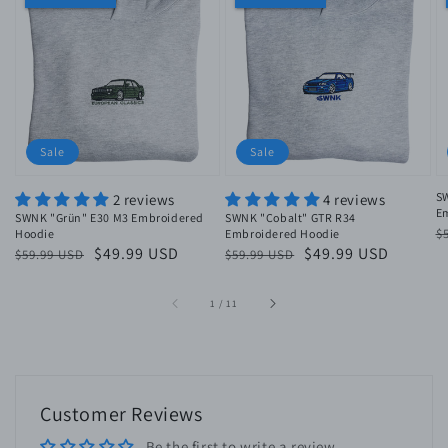
Sale
Sale
S
2 reviews
4 reviews
E
SWNK "Grün" E30 M3 Embroidered
SWNK "Cobalt" GTR R34
R
$
Hoodie
Embroidered Hoodie
Regular
Sale
$49.99 USD
Regular
Sale
$49.99 USD
$59.99 USD
$59.99 USD
p
price
price
price
price
of
1
/
11
Customer Reviews
Be the first to write a review