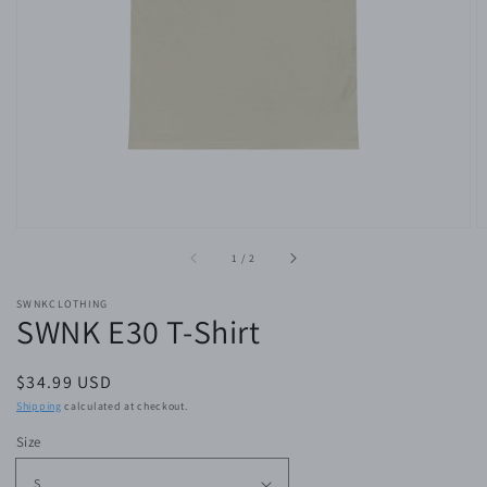
of
1
/
2
SWNKCLOTHING
SWNK E30 T-Shirt
Regular
$34.99 USD
price
Shipping
calculated at checkout.
Size