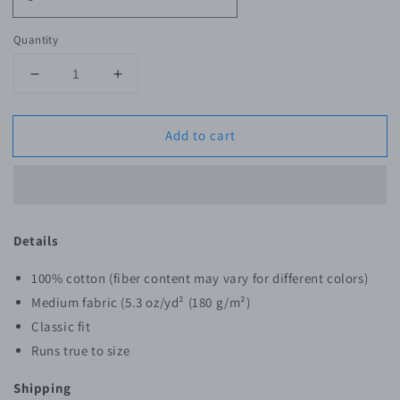
Quantity
Decrease
Increase
quantity
quantity
for
for
Add to cart
SWNK
SWNK
E30
E30
T-
T-
Shirt
Shirt
Details
100% cotton (fiber content may vary for different colors)
Medium fabric (5.3 oz/yd² (180 g/m²)
Classic fit
Runs true to size
Shipping