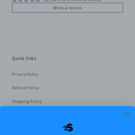
Write a review
Quick links
Privacy Policy
Refund Policy
Shipping Policy
Terms of Service