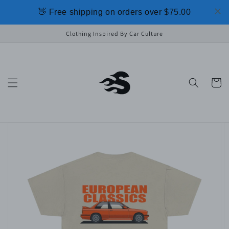
Skip to
👋 Free shipping on orders over $75.00
content
Clothing Inspired By Car Culture
Cart
Skip to
product
information